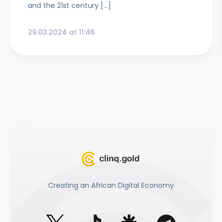
and the 21st century […]
29.03.2024 at 11:46
Creating an African Digital Economy