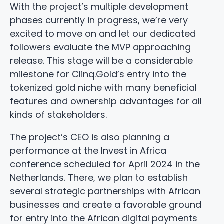
With the project’s multiple development
phases currently in progress, we’re very
excited to move on and let our dedicated
followers evaluate the MVP approaching
release. This stage will be a considerable
milestone for Clinq.Gold’s entry into the
tokenized gold niche with many beneficial
features and ownership advantages for all
kinds of stakeholders.
The project’s CEO is also planning a
performance at the Invest in Africa
conference scheduled for April 2024 in the
Netherlands. There, we plan to establish
several strategic partnerships with African
businesses and create a favorable ground
for entry into the African digital payments