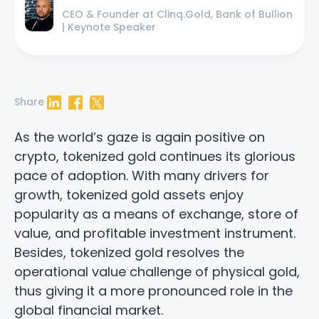
CEO & Founder at Clinq.Gold, Bank of Bullion
| Keynote Speaker
Share
LinkedIn
Facebook
Twitter
As the world’s gaze is again positive on
crypto, tokenized gold continues its glorious
pace of adoption. With many drivers for
growth, tokenized gold assets enjoy
popularity as a means of exchange, store of
value, and profitable investment instrument.
Besides, tokenized gold resolves the
operational value challenge of physical gold,
thus giving it a more pronounced role in the
global financial market.