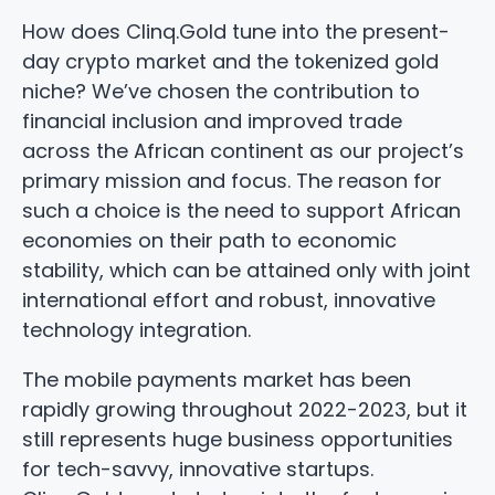
How does Clinq.Gold tune into the present-
day crypto market and the tokenized gold
niche? We’ve chosen the contribution to
financial inclusion and improved trade
across the African continent as our project’s
primary mission and focus. The reason for
such a choice is the need to support African
economies on their path to economic
stability, which can be attained only with joint
international effort and robust, innovative
technology integration.
The mobile payments market has been
rapidly growing throughout 2022-2023, but it
still represents huge business opportunities
for tech-savvy, innovative startups.