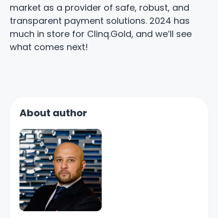
market as a provider of safe, robust, and
transparent payment solutions. 2024 has
much in store for Clinq.Gold, and we’ll see
what comes next!
About author