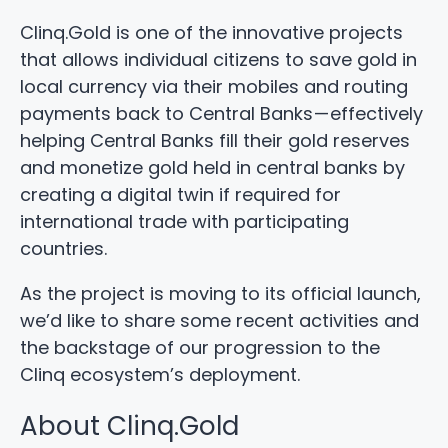
Clinq.Gold is one of the innovative projects
that allows individual citizens to save gold in
local currency via their mobiles and routing
payments back to Central Banks — effectively
helping Central Banks fill their gold reserves
and monetize gold held in central banks by
creating a digital twin if required for
international trade with participating
countries.
As the project is moving to its official launch,
we’d like to share some recent activities and
the backstage of our progression to the
Clinq ecosystem’s deployment.
About Clinq.Gold