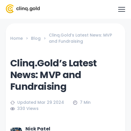
Clinq.Gold’s Latest News: MVP
Home
>
Blog
>
and Fundraising
Clinq.Gold’s Latest
News: MVP and
Fundraising
Updated Mar 29 2024
7 Min
330
Views
Nick Patel