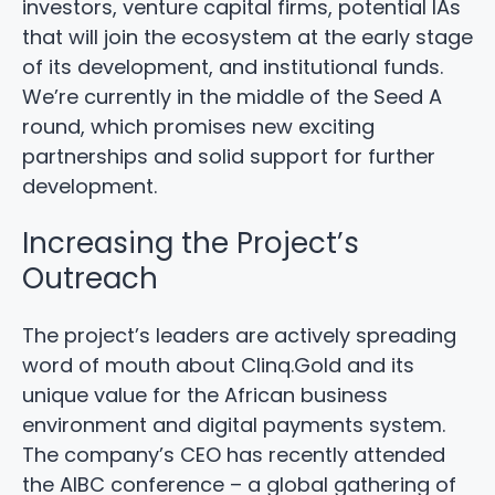
investors, venture capital firms, potential IAs
that will join the ecosystem at the early stage
of its development, and institutional funds.
We’re currently in the middle of the Seed A
round, which promises new exciting
partnerships and solid support for further
development.
Increasing the Project’s
Outreach
The project’s leaders are actively spreading
word of mouth about Clinq.Gold and its
unique value for the African business
environment and digital payments system.
The company’s CEO has recently attended
the AIBC conference – a global gathering of