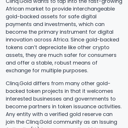
Clinq.Gold wants to tap into the fast-growing
African market to provide interchangeable
gold-backed assets for safe digital
payments and investments, which can
become the primary instrument for digital
innovation across Africa. Since gold-backed
tokens can’t depreciate like other crypto
assets, they are much safer for consumers
and offer a stable, robust means of
exchange for multiple purposes.
Clinq.Gold differs from many other gold-
backed token projects in that it welcomes
interested businesses and governments to
become partners in token issuance activities.
Any entity with a verified gold reserve can
join the Clinq.Gold community as an Issuing