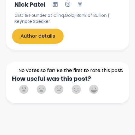
Nick Patel
CEO & Founder at Clinq.Gold, Bank of Bullion |
Keynote Speaker
Author details
No votes so far! Be the first to rate this post.
How useful was this post?