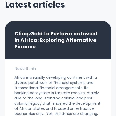
Latest articles
Clinq.Gold to Perform on Invest
in Africa: Exploring Alternative
Finance
News 11 min
Africa is a rapidly developing continent with a
diverse patchwork of financial systems and
transnational financial arrangements. Its
banking ecosystem is far from mature, mainly
due to the long-standing colonial and post-
colonial legacy that hindered the development
of African states and focused on extractive
economies only. Yet, the times are changing,