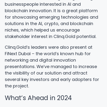
businesspeople interested in AI and
blockchain innovation. It is a great platform
for showcasing emerging technologies and
solutions in the AI, crypto, and blockchain
niches, which helped us encourage
stakeholder interest in Clinq.Gold potential.
Clinq.Gold’s leaders were also present at
FiNext Dubai – the world’s known hub for
networking and digital innovation
presentations. We’ve managed to increase
the visibility of our solution and attract
several key investors and early adopters for
the project.
What’s Ahead in 2024