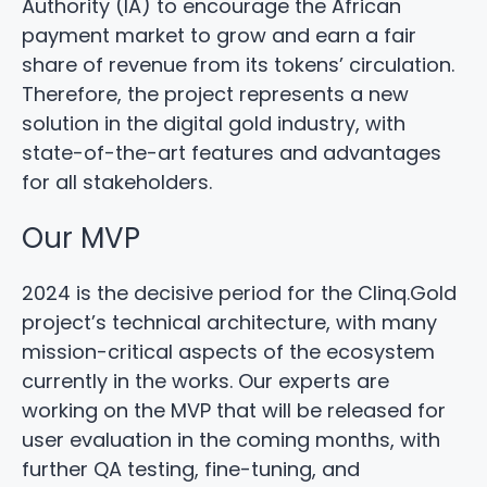
Authority (IA) to encourage the African
payment market to grow and earn a fair
share of revenue from its tokens’ circulation.
Therefore, the project represents a new
solution in the digital gold industry, with
state-of-the-art features and advantages
for all stakeholders.
Our MVP
2024 is the decisive period for the Clinq.Gold
project’s technical architecture, with many
mission-critical aspects of the ecosystem
currently in the works. Our experts are
working on the MVP that will be released for
user evaluation in the coming months, with
further QA testing, fine-tuning, and