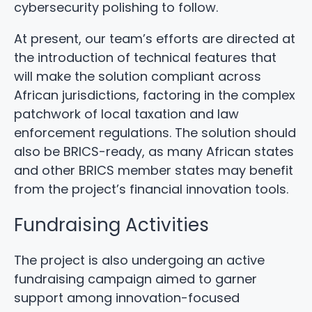
cybersecurity polishing to follow.
At present, our team’s efforts are directed at
the introduction of technical features that
will make the solution compliant across
African jurisdictions, factoring in the complex
patchwork of local taxation and law
enforcement regulations. The solution should
also be BRICS-ready, as many African states
and other BRICS member states may benefit
from the project’s financial innovation tools.
Fundraising Activities
The project is also undergoing an active
fundraising campaign aimed to garner
support among innovation-focused